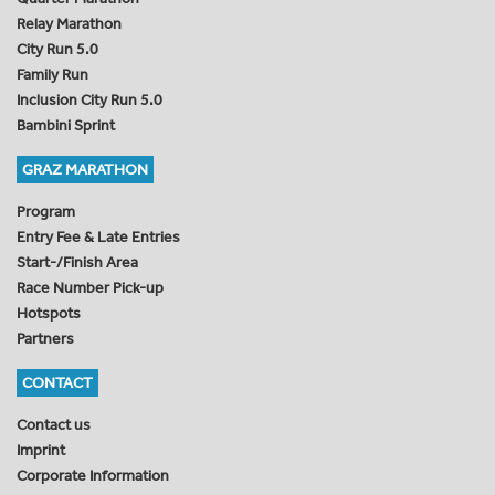
Relay Marathon
City Run 5.0
Family Run
Inclusion City Run 5.0
Bambini Sprint
GRAZ MARATHON
Program
Entry Fee & Late Entries
Start-/Finish Area
Race Number Pick-up
Hotspots
Partners
CONTACT
Contact us
Imprint
Corporate Information