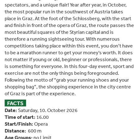
spectators, and a unique flair! Year after year, in October,
the most popular run in the southwest of Austria takes
place in Graz. At the foot of the Schlossberg, with the start
and finish in front of the opera of Graz, the route passes the
most beautiful squares of the Styrian capital and is
therefore a running sightseeing tour. With numerous
competitions taking place within this event, you don’t have
to be a marathon runner to get your money’s worth. It does
not matter if young or old, beginner or professionals, there
is something for everyone. In this four-day event, sport and
exercise are not the only things being foregrounded.
Following the motto of “grab your running shoes and your
shopping bag”, the shopping experience in the city centre
of Graz is part of the experience.
FACTS
Date:
Saturday, 10. October 2026
Time of start:
16.00
Start/Finish:
Opera
Distance:
600 m
Age Groups:
no Limit