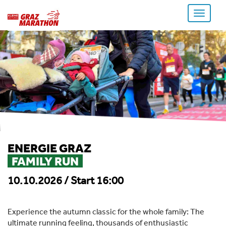
Toggle
navigati
ENERGIE GRAZ
FAMILY RUN
10.10.2026 / Start 16:00
Experience the autumn classic for the whole family: The
ultimate running feeling, thousands of enthusiastic