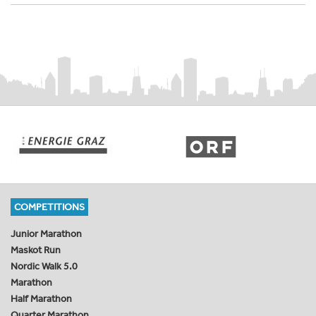
COMPETITIONS
Junior Marathon
Maskot Run
Nordic Walk 5.0
Marathon
Half Marathon
Quarter Marathon