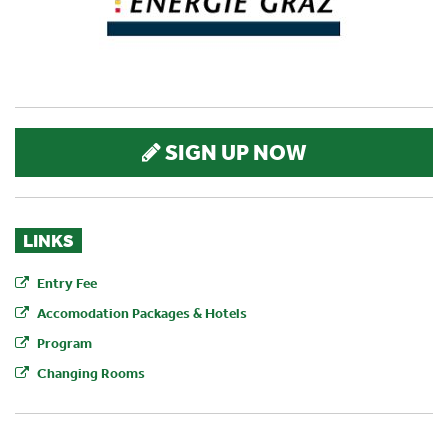
SIGN UP NOW
LINKS
Entry Fee
Accomodation Packages & Hotels
Program
Changing Rooms