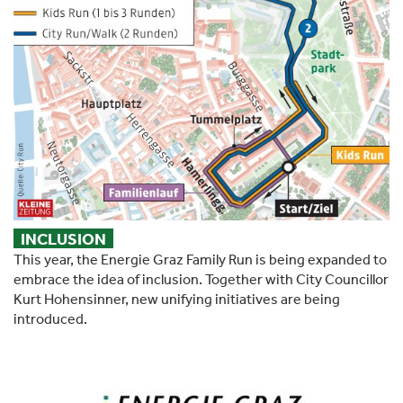
INCLUSION
This year, the Energie Graz Family Run is being expanded to
embrace the idea of inclusion. Together with City Councillor
Kurt Hohensinner, new unifying initiatives are being
introduced.