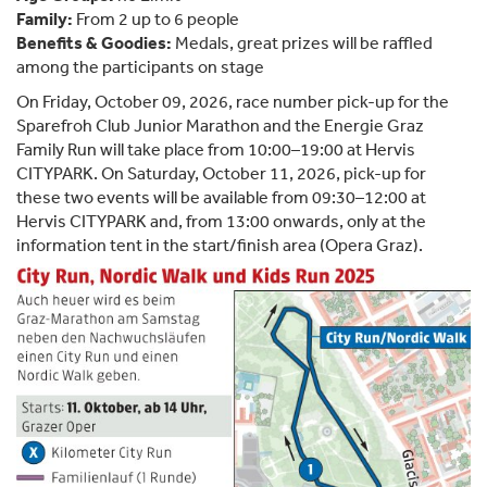
Family:
From 2 up to 6 people
Benefits & Goodies:
Medals, great prizes will be raffled
among the participants on stage
On Friday, October 09, 2026, race number pick-up for the
Sparefroh Club Junior Marathon and the Energie Graz
Family Run will take place from 10:00–19:00 at Hervis
CITYPARK. On Saturday, October 11, 2026, pick-up for
these two events will be available from 09:30–12:00 at
Hervis CITYPARK and, from 13:00 onwards, only at the
information tent in the start/finish area (Opera Graz).