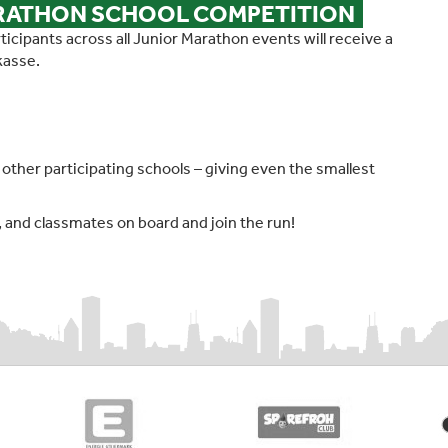
ARATHON SCHOOL COMPETITION
icipants across all Junior Marathon events will receive a
kasse.
ll other participating schools – giving even the smallest
s, and classmates on board and join the run!