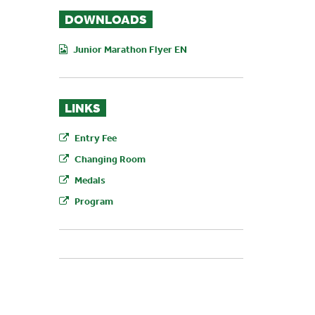
DOWNLOADS
Junior Marathon Flyer EN
LINKS
Entry Fee
Changing Room
Medals
Program