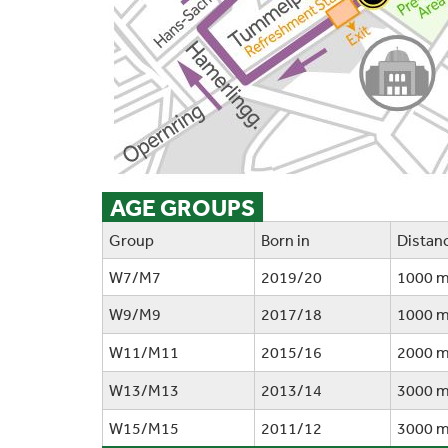
AGE GROUPS
Group
Born in
Distan
W7/M7
2019/20
1000 
W9/M9
2017/18
1000 
W11/M11
2015/16
2000 
W13/M13
2013/14
3000 
W15/M15
2011/12
3000 