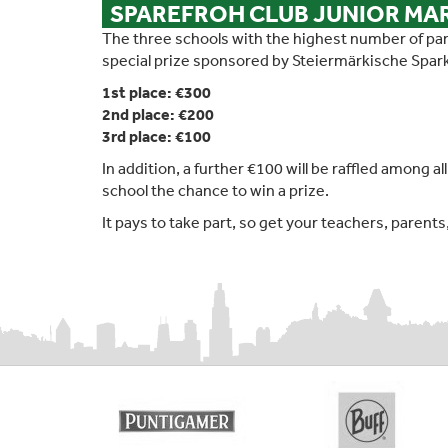
SPAREFROH CLUB JUNIOR M
The three schools with the highest number of part
special prize sponsored by Steiermärkische Spar
1st place: €300
2nd place: €200
3rd place: €100
In addition, a further €100 will be raffled among a
school the chance to win a prize.
It pays to take part, so get your teachers, parent