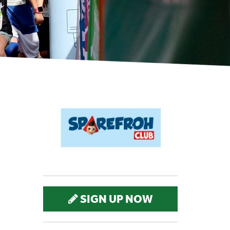
SIGN UP NOW