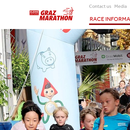
Contact us
Media
RACE INFORM