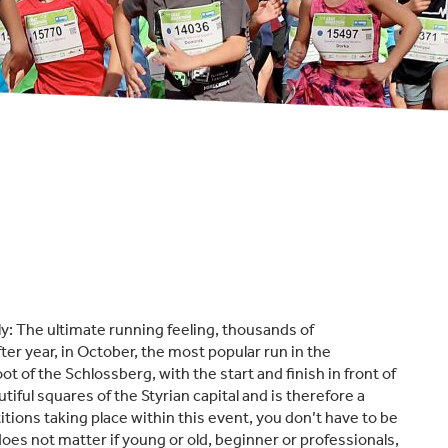
y: The ultimate running feeling, thousands of
fter year, in October, the most popular run in the
ot of the Schlossberg, with the start and finish in front of
iful squares of the Styrian capital and is therefore a
ions taking place within this event, you don’t have to be
oes not matter if young or old, beginner or professionals,