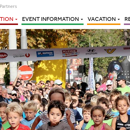
Partners
ATION
EVENT INFORMATION
VACATION
R