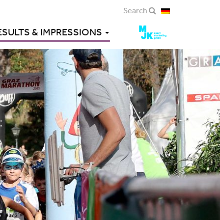
Search
ESULTS & IMPRESSIONS