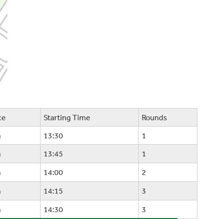
ce
Starting Time
Rounds
m
13:30
1
m
13:45
1
m
14:00
2
m
14:15
3
m
14:30
3