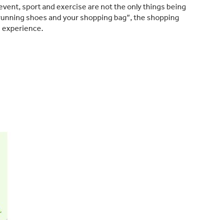
event, sport and exercise are not the only things being
 running shoes and your shopping bag”, the shopping
e experience.