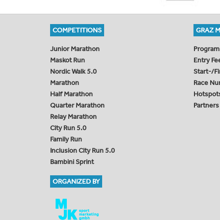
COMPETITIONS
GRAZ 
Junior Marathon
Program
Maskot Run
Entry Fe
Nordic Walk 5.0
Start-/F
Marathon
Race Nu
Half Marathon
Hotspot
Quarter Marathon
Partners
Relay Marathon
City Run 5.0
Family Run
Inclusion City Run 5.0
Bambini Sprint
ORGANIZED BY