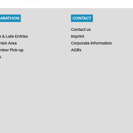
MARATHON
CONTACT
Contact us
e & Late Entries
Imprint
inish Area
Corporate Information
mber Pick-up
AGB’s
s