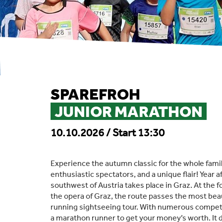
SPAREFROH
JUNIOR MARATHON
10.10.2026 / Start 13:30
Experience the autumn classic for the whole famil
enthusiastic spectators, and a unique flair! Year a
southwest of Austria takes place in Graz. At the fo
the opera of Graz, the route passes the most beaut
running sightseeing tour. With numerous competit
a marathon runner to get your money’s worth. It d