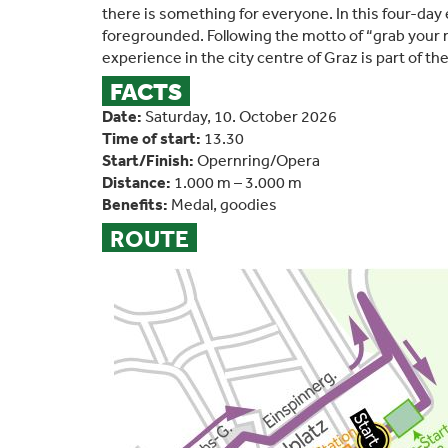
there is something for everyone. In this four-day 
foregrounded. Following the motto of “grab your
experience in the city centre of Graz is part of th
FACTS
Date:
Saturday, 10. October 2026
Time of start:
13.30
Start/Finish:
Opernring/Opera
Distance:
1.000 m – 3.000 m
Benefits:
Medal, goodies
ROUTE