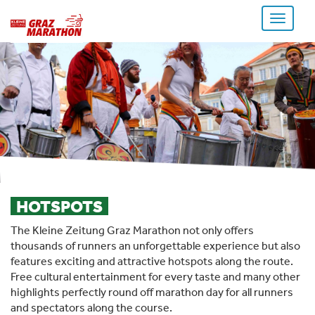
Toggle
navigati
HOTSPOTS
The Kleine Zeitung Graz Marathon not only offers
thousands of runners an unforgettable experience but also
features exciting and attractive hotspots along the route.
Free cultural entertainment for every taste and many other
highlights perfectly round off marathon day for all runners
and spectators along the course.