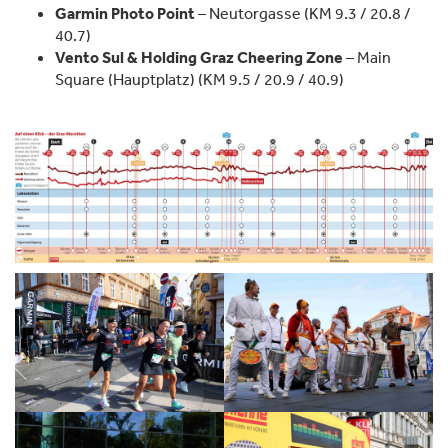
Garmin Photo Point
– Neutorgasse (KM 9.3 / 20.8 /
40.7)
Vento Sul & Holding Graz Cheering Zone
– Main
Square (Hauptplatz) (KM 9.5 / 20.9 / 40.9)