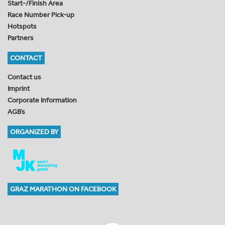
Start-/Finish Area
Race Number Pick-up
Hotspots
Partners
CONTACT
Contact us
Imprint
Corporate Information
AGB’s
ORGANIZED BY
GRAZ MARATHON ON FACEBOOK