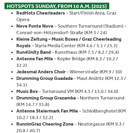
HOTSPOTS SUNDAY, FROM 10 A.M. (2025)
RedHots Cheerleaders
– Start/Finish Area, Graz
Opera
Nove Ponte Nove
– Southern Turnaround (Stadium) –
Conrad-von-Hötzendorf-Straße (KM 3 / 24)
Kleine Zeitung – Music Boxes / Graz Cheerleading
Royals
– Styria Media Center (KM 4.6 / 5.1 / 25.3)
Run4Unity Band
– Kunsthaus (KM 7.5 / 8.2 / 29.4)
Antenne Fan Mile
– Kepler Bridge (KM 8.3 / 10.2 /
32.2)
Jedesmal Anders Choir
– Wienerstraße (KM 9 / 30)
Drumming Group Guadada
– Maut Andritz (KM 12.3 /
34.1)
Music Box
– Turnaround VM (KM 4.5 / 13.0 / 34.0)
Drumming Group Grazamba
– Northern Turnaround
(KM 14.7 / 35.8)
Antenne Steiermark Fan Mile
– Schloßberghotel (KM
10.2 / 18.3 / 32.2)
RunninGraz Cheering Zone
– Neutorgasse (KM 9.3 /
20.8 / 40.7)