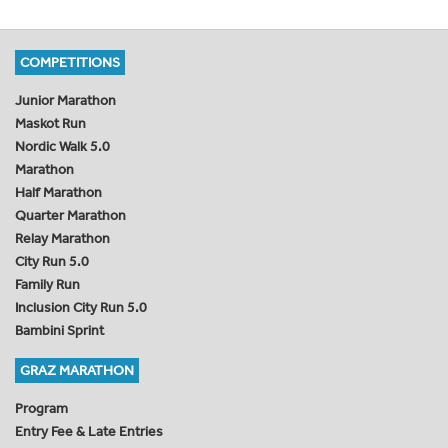
COMPETITIONS
Junior Marathon
Maskot Run
Nordic Walk 5.0
Marathon
Half Marathon
Quarter Marathon
Relay Marathon
City Run 5.0
Family Run
Inclusion City Run 5.0
Bambini Sprint
GRAZ MARATHON
Program
Entry Fee & Late Entries