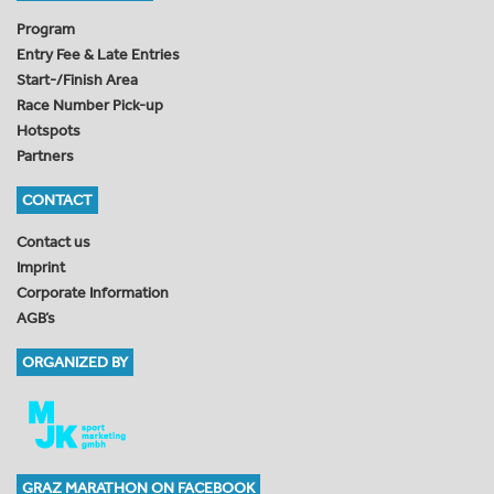
Program
Entry Fee & Late Entries
Start-/Finish Area
Race Number Pick-up
Hotspots
Partners
CONTACT
Contact us
Imprint
Corporate Information
AGB’s
ORGANIZED BY
GRAZ MARATHON ON FACEBOOK