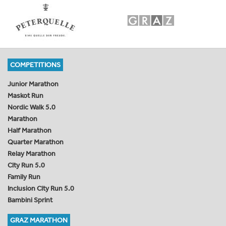
COMPETITIONS
Junior Marathon
Maskot Run
Nordic Walk 5.0
Marathon
Half Marathon
Quarter Marathon
Relay Marathon
City Run 5.0
Family Run
Inclusion City Run 5.0
Bambini Sprint
GRAZ MARATHON