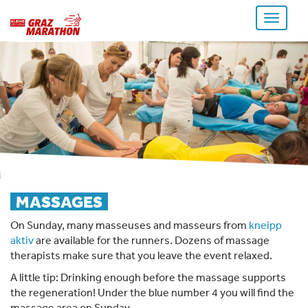
Toggle
navigati
MASSAGES
On Sunday, many masseuses and masseurs from
kneipp
aktiv
are available for the runners. Dozens of massage
therapists make sure that you leave the event relaxed.
A little tip: Drinking enough before the massage supports
the regeneration! Under the blue number 4 you will find the
massage area on Sunday.