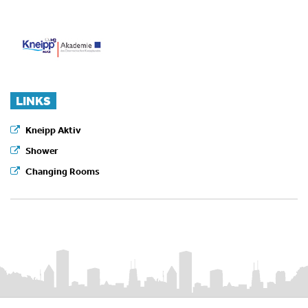
LINKS
Kneipp Aktiv
Shower
Changing Rooms