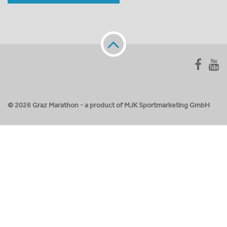
© 2026 Graz Marathon - a product of MJK Sportmarketing GmbH