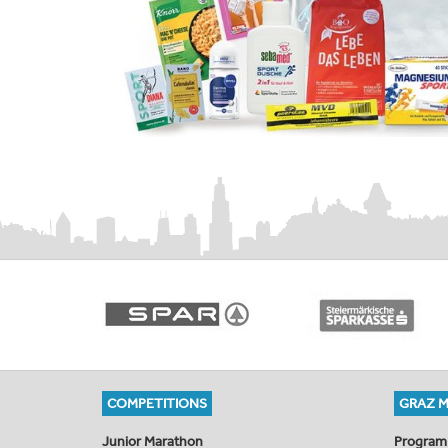
COMPETITIONS
GRAZ 
Junior Marathon
Program