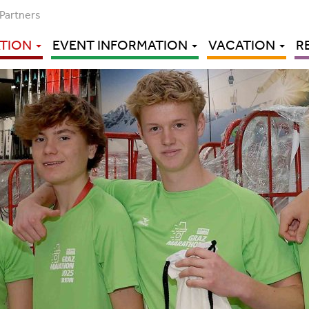
Partners
ATION
EVENT INFORMATION
VACATION
R