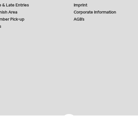
e & Late Entries
Imprint
inish Area
Corporate Information
mber Pick-up
AGB’s
s
ing GmbH