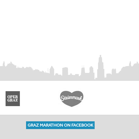
GRAZ MARATHON ON FACEBOOK