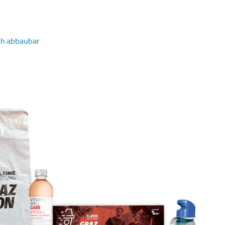
ch abbaubar