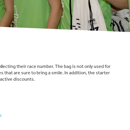
ollecting their race number. The bag is not only used for
es that are sure to bring a smile. In addition, the starter
active discounts.
n