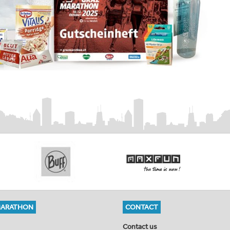
MARATHON
CONTACT
Contact us