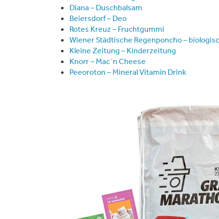
Diana – Duschbalsam
Beiersdorf – Deo
Rotes Kreuz – Fruchtgummi
Wiener Städtische Regenponcho – biologis
Kleine Zeitung – Kinderzeitung
Knorr – Mac´n Cheese
Peeoroton – Mineral Vitamin Drink