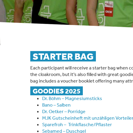
STARTER BAG
Each participant will receive a starter bag when c
the cloakroom, but it’s also filled with great goodi
bag includes a voucher booklet offering many attr
GOODIES 2025
Dr. Böhm – Magnesiumsticks
Bano – Salben
Dr. Oetker – Porridge
MJK Gutscheinheft mit unzähligen Vorteile
Sparefroh – Trinkflasche/Pflaster
Sebamed – Duschgel