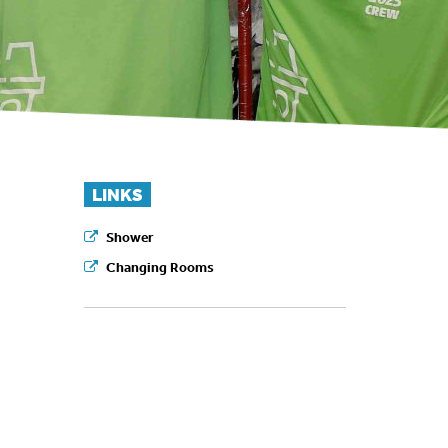
LINKS
Shower
Changing Rooms