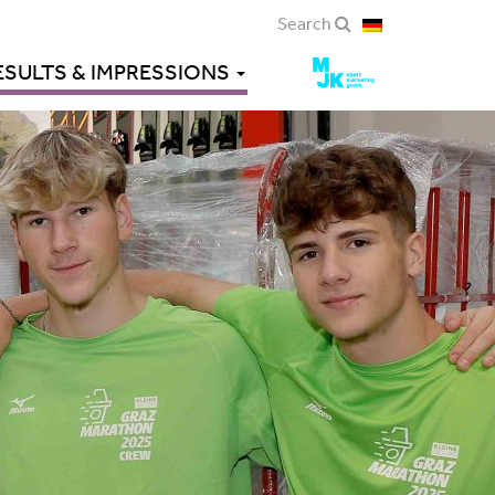
Search
ESULTS & IMPRESSIONS