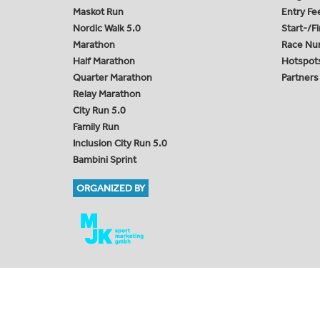
Maskot Run
Entry Fe
Nordic Walk 5.0
Start-/F
Marathon
Race Nu
Half Marathon
Hotspot
Quarter Marathon
Partners
Relay Marathon
City Run 5.0
Family Run
Inclusion City Run 5.0
Bambini Sprint
ORGANIZED BY
© 2026 Graz Marathon - a product of MJK Sportmarket