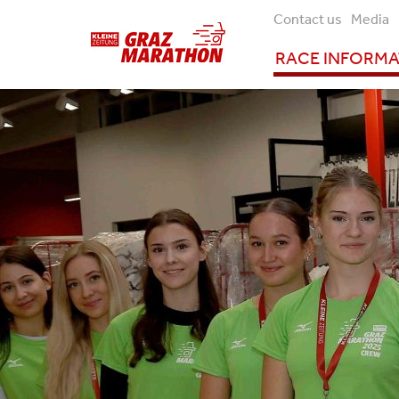
Contact us
Media
RACE INFORM