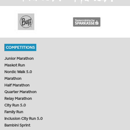
COMPETITIONS
Junior Marathon
Maskot Run
Nordic Walk 5.0
Marathon
Half Marathon
Quarter Marathon
Relay Marathon
City Run 5.0
Family Run
Inclusion City Run 5.0
Bambini Sprint